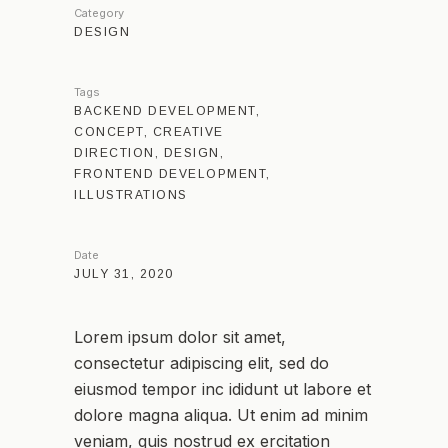
Category
DESIGN
Tags
BACKEND DEVELOPMENT,
CONCEPT, CREATIVE
DIRECTION, DESIGN,
FRONTEND DEVELOPMENT,
ILLUSTRATIONS
Date
JULY 31, 2020
Lorem ipsum dolor sit amet,
consectetur adipiscing elit, sed do
eiusmod tempor inc ididunt ut labore et
dolore magna aliqua. Ut enim ad minim
veniam, quis nostrud ex ercitation