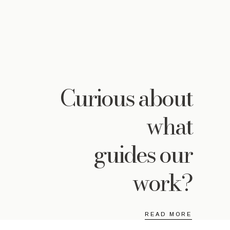
Curious
about
what
guides our
work?
READ MORE