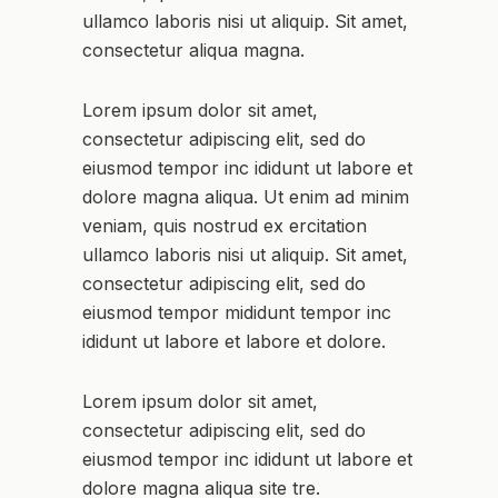
ullamco laboris nisi ut aliquip. Sit amet,
consectetur aliqua magna.
Lorem ipsum dolor sit amet,
consectetur adipiscing elit, sed do
eiusmod tempor inc ididunt ut labore et
dolore magna aliqua. Ut enim ad minim
veniam, quis nostrud ex ercitation
ullamco laboris nisi ut aliquip. Sit amet,
consectetur adipiscing elit, sed do
eiusmod tempor mididunt tempor inc
ididunt ut labore et labore et dolore.
Lorem ipsum dolor sit amet,
consectetur adipiscing elit, sed do
eiusmod tempor inc ididunt ut labore et
dolore magna aliqua site tre.