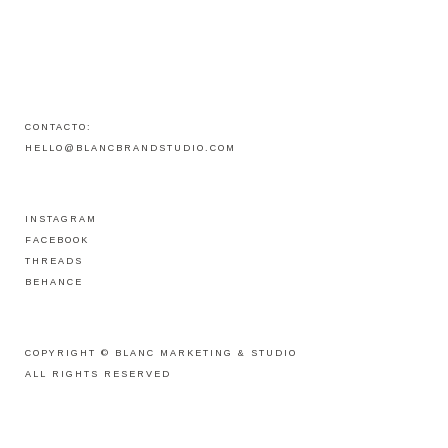
CONTACTO:
HELLO@BLANCBRANDSTUDIO.COM
INSTAGRAM
FACEBOOK
THREADS
BEHANCE
COPYRIGHT ©
BLANC MARKETING & STUDIO
ALL RIGHTS RESERVED