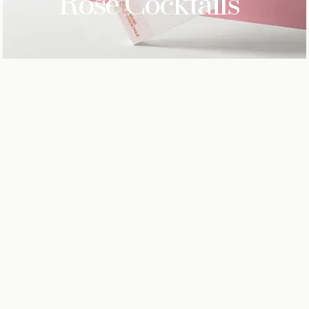
Rose
Cocktails